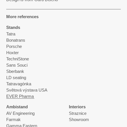
More references
Stands
Tatra
Bonatrans
Porsche
Hoxter
TechniStone
Sans Souci
Sberbank
LD seating
Tatravagónka
Světová výstava USA
EVER Pharma
Ambistand
Interiors
AV Engineering
Straznice
Farmak
Showroom
Gamma Eastern