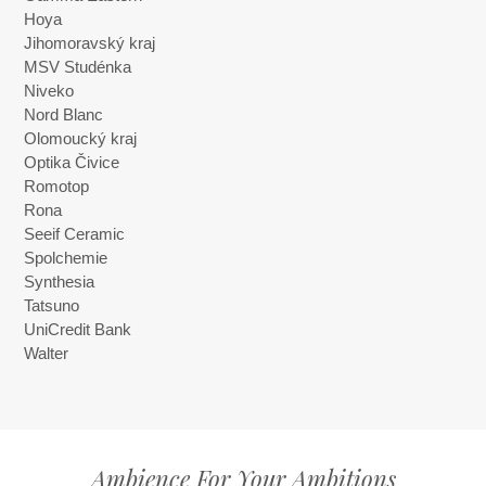
Hoya
Jihomoravský kraj
MSV Studénka
Niveko
Nord Blanc
Olomoucký kraj
Optika Čivice
Romotop
Rona
Seeif Ceramic
Spolchemie
Synthesia
Tatsuno
UniCredit Bank
Walter
Ambience For Your Ambitions