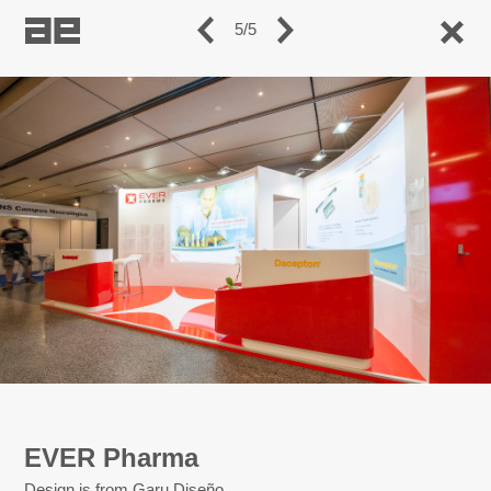
5/5
EVER Pharma
Design is from Garu Diseño