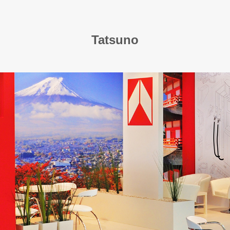
Tatsuno