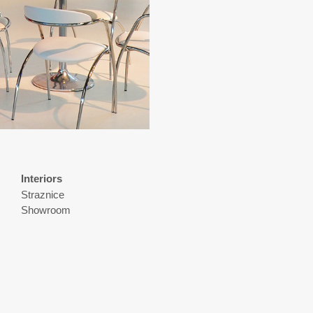
Interiors
Straznice
Showroom