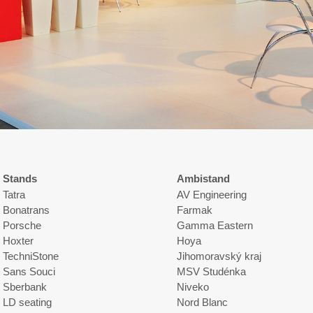
Stands
Ambistand
Tatra
AV Engineering
Bonatrans
Farmak
Porsche
Gamma Eastern
Hoxter
Hoya
TechniStone
Jihomoravský kraj
Sans Souci
MSV Studénka
Sberbank
Niveko
LD seating
Nord Blanc