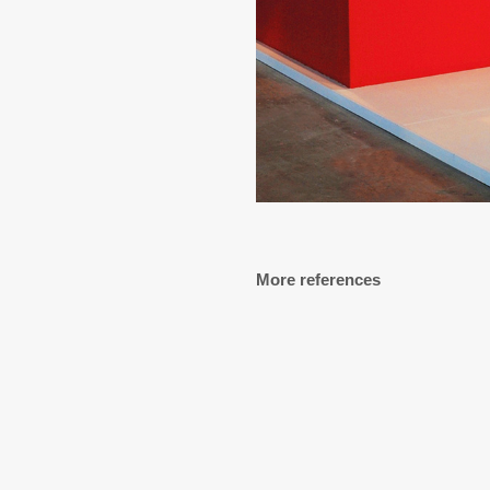
More references